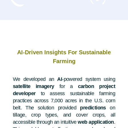
AI-Driven Insights For Sustainable
Farming
We developed an
AI
-powered system using
satellite imagery
for a
carbon project
developer
to assess sustainable farming
practices across 7,000 acres in the U.S. corn
belt. The solution provided
predictions
on
tillage, crop types, and cover crops, all
accessible through an intuitive
web application
.