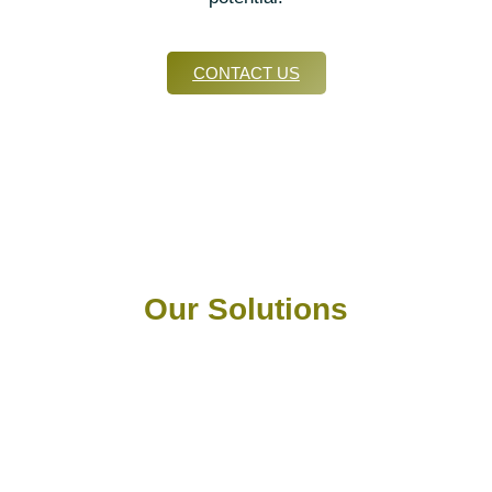
CONTACT US
Our Solutions