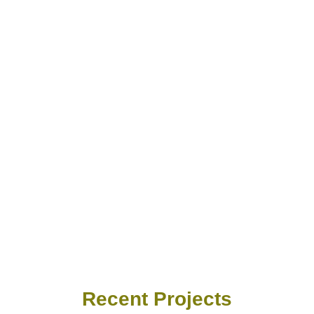
Recent Projects