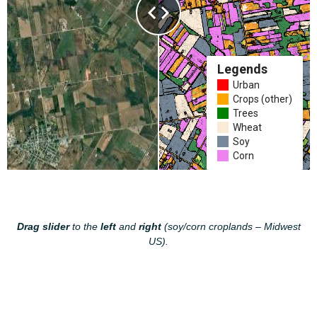
Drag slider
to the
left
and
right
(soy/corn croplands – Midwest
US).