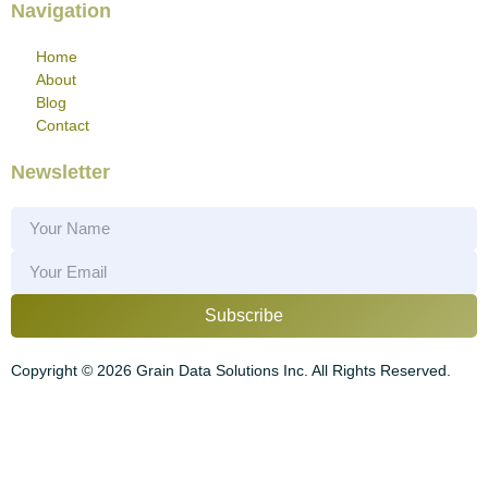
Navigation
Home
About
Blog
Contact
Newsletter
Subscribe
Copyright ©
2026
Grain Data Solutions Inc. All Rights Reserved.