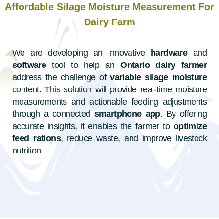
Affordable Silage Moisture Measurement For
Dairy Farm
We are developing an innovative
hardware
and
software
tool to help an
Ontario dairy farmer
address the challenge of
variable silage moisture
content. This solution will provide real-time moisture
measurements and actionable feeding adjustments
through a connected
smartphone app
. By offering
accurate insights, it enables the farmer to
optimize
feed rations
, reduce waste, and improve livestock
nutrition.