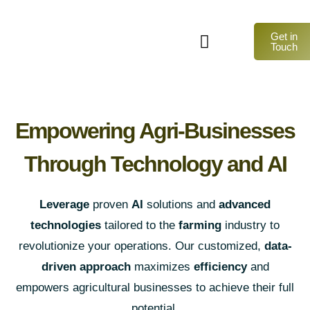
Get in
Touch
Empowering Agri-Businesses
Through Technology and AI
Leverage
proven
AI
solutions and
advanced
technologies
tailored to the
farming
industry to
revolutionize your operations. Our customized,
data-
driven approach
maximizes
efficiency
and
empowers agricultural businesses to achieve their full
potential.