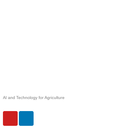
AI and Technology for Agriculture