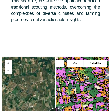
This scalable, cost-effective approach replaced
traditional scouting methods, overcoming the
complexities of diverse climates and farming
practices to deliver actionable insights.