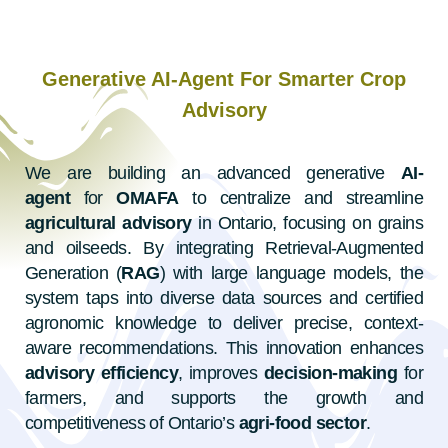
Generative AI-Agent For Smarter Crop
Advisory
We are building an advanced generative
AI-
agent
for
OMAFA
to centralize and streamline
agricultural advisory
in Ontario, focusing on grains
and oilseeds. By integrating Retrieval-Augmented
Generation (
RAG
) with large language models, the
system taps into diverse data sources and certified
agronomic knowledge to deliver precise, context-
aware recommendations. This innovation enhances
advisory efficiency
, improves
decision-making
for
farmers, and supports the growth and
competitiveness of Ontario’s
agri-food sector
.